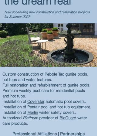
the dream real
Now scheduling new construction and restoration projects
for Summer 2027
Custom construction of
Pebble Tec
gunite pools,
hot tubs and water features.
Full restoration and refurbishment of gunite pools.
Premium w
eekly pool care
for residential pools
and hot tubs.
Installation of
Coverstar
automatic pool covers.
Installation of
Pentair
pool and hot tub equipment.
Installation of
Merlin
winter safety covers.
Authori
zed
Platinum
provider of
BioGuard
water
care products.
Professional Affiliations | Partnerships