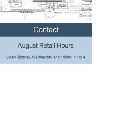
Contact
August Retail Hours
Open Monday, Wednesday and Friday: 10 to 4
~ Hours reduced due to ongoing heavy
construction surrounding our facility.
Please contact us to make arrangements for
product pick-up or delivery ~