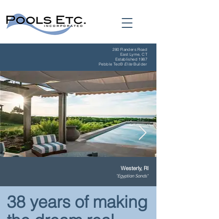
280 Flanders Road
East Lyme, CT
Established 1987
Pebble Tec
©
Elite
Builder
Westerly, RI
"Egyptian Sands"
38 years of making