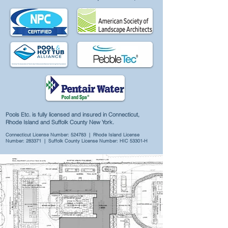
Pools Etc. is fully licensed and insured in Connecticut,
Rhode Island and Suffolk County New York.
Connecticut License Number: 524783 | Rhode Island License
Number: 283371 | Suffolk County License Number: HIC 53301-H